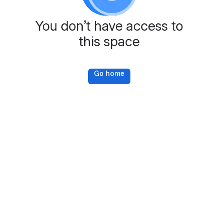
You don’t have access to
this space
Go home