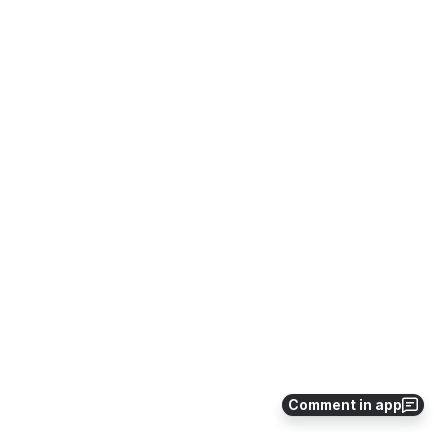
Comment in app