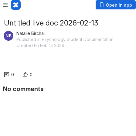
Open in app
Untitled live doc 2026-02-13
Natalie Birchall
Published in Psychology Student Documentation
Created Fri Feb 13 2026
0
0
No comments